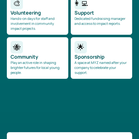
🎨
👩‍💻
Volunteering
Support
Hands-on days for staff and
Dedicated fundraising manager
involvement in community
and access to impact reports.
impact projects.
🐝
🌟
Community
Sponsorship
Play an active role in shaping
A space at MYZ named after your
brighter futures for local young
company to celebrate your
people.
support.