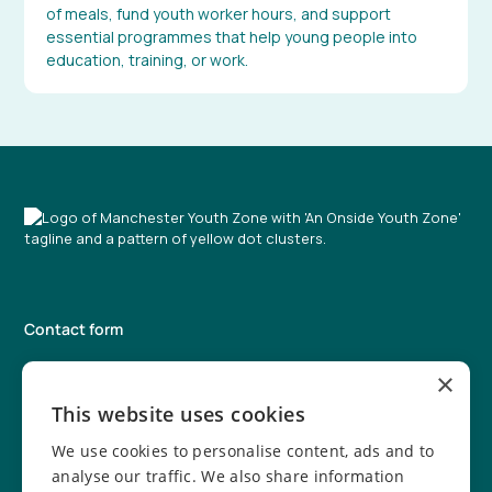
of meals, fund youth worker hours, and support
essential programmes that help young people into
education, training, or work.
Contact form
0161 203 5333
×
info@manchesteryz.org
This website uses cookies
We use cookies to personalise content, ads and to
Manchester Youth Zone
931 Rochdale Road, Harpurhey,
analyse our traffic. We also share information