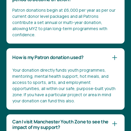
Patron donations begin at £6,000 per year as per our
current donor level packages and all Patrons
contribute a set annual or multi-year donation,
allowing MYZ to plan long-term programmes with
confidence.
How is my Patron donation used?
Your donation directly funds youth programmes,
mentoring, mental health support, hot meals, and
access to sports, arts, and employment
opportunities, all within our safe, purpose-built youth
zone. If you have a particular project or area in mind
your donation can fund this also.
Can I visit Manchester Youth Zone to see the
impact of my support?