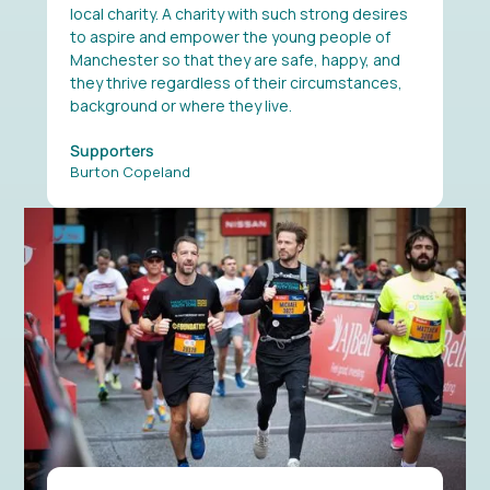
local charity. A charity with such strong desires
to aspire and empower the young people of
Manchester so that they are safe, happy, and
they thrive regardless of their circumstances,
background or where they live.
Supporters
Burton Copeland