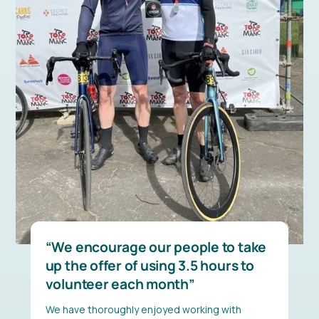
We encourage our people to take
up the offer of using 3.5 hours to
volunteer each month
We have thoroughly enjoyed working with