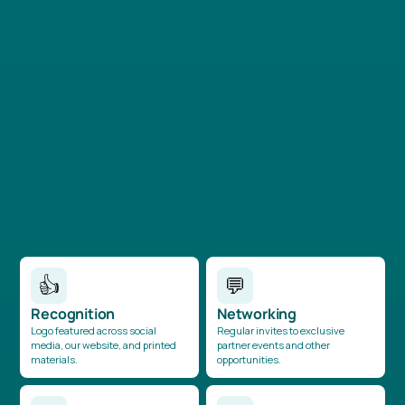
£6,000+
Entry-level partnership offering recognition and invites
to select volunteering activities.
👍
💬
Recognition
Networking
Logo featured across social
Regular invites to exclusive
media, our website, and printed
partner events and other
materials.
opportunities.