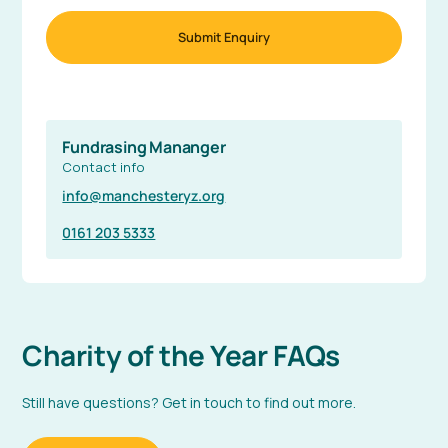
Fundrasing Mananger
Contact info
info@manchesteryz.org
0161 203 5333
Charity of the Year FAQs
Still have questions? Get in touch to find out more.