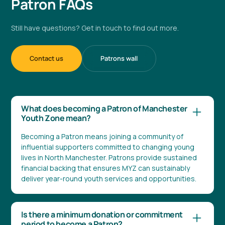
Patron FAQs
Still have questions? Get in touch to find out more.
Contact us
Patrons wall
What does becoming a Patron of Manchester
Youth Zone mean?
Becoming a Patron means joining a community of
influential supporters committed to changing young
lives in North Manchester. Patrons provide sustained
financial backing that ensures MYZ can sustainably
deliver year-round youth services and opportunities.
Is there a minimum donation or commitment
period to become a Patron?