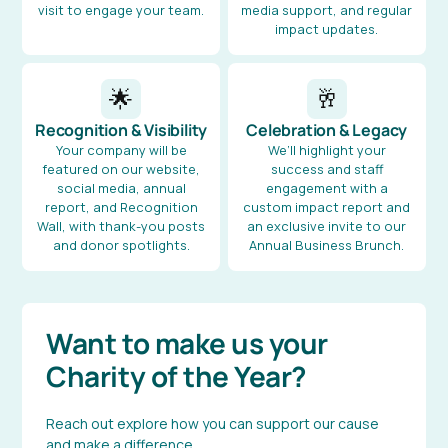
visit to engage your team.
media support, and regular
impact updates.
🌟
🥂
Recognition & Visibility
Celebration & Legacy
Your company will be
We’ll highlight your
featured on our website,
success and staff
social media, annual
engagement with a
report, and Recognition
custom impact report and
Wall, with thank-you posts
an exclusive invite to our
and donor spotlights.
Annual Business Brunch.
Want to make us your
Charity of the Year?
Reach out explore how you can support our cause
and make a difference.