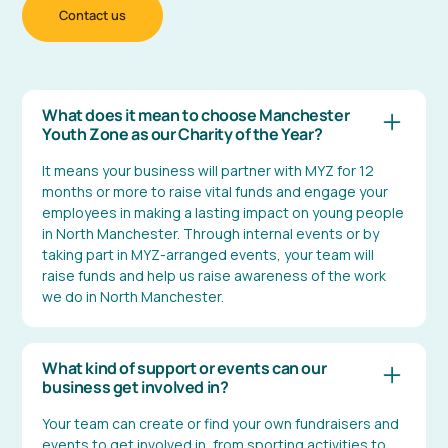
Contact us
What does it mean to choose Manchester
Youth Zone as our Charity of the Year?
It means your business will partner with MYZ for 12
months or more to raise vital funds and engage your
employees in making a lasting impact on young people
in North Manchester. Through internal events or by
taking part in MYZ-arranged events, your team will
raise funds and help us raise awareness of the work
we do in North Manchester.
What kind of support or events can our
business get involved in?
Your team can create or find your own fundraisers and
events to get involved in, from sporting activities to