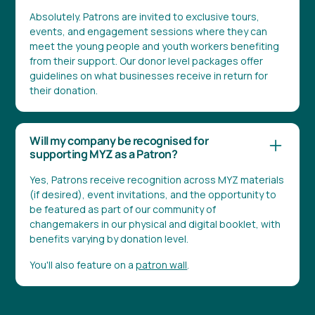
Absolutely. Patrons are invited to exclusive tours,
events, and engagement sessions where they can
meet the young people and youth workers benefiting
from their support. Our donor level packages offer
guidelines on what businesses receive in return for
their donation.
Will my company be recognised for
supporting MYZ as a Patron?
Yes, Patrons receive recognition across MYZ materials
(if desired), event invitations, and the opportunity to
be featured as part of our community of
changemakers in our physical and digital booklet, with
benefits varying by donation level.
You'll also feature on a
patron wall
.