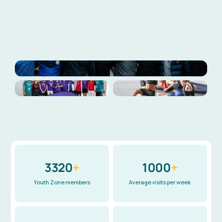
Explore our impact
Meet our patrons
3320
+
1000
+
Youth Zone members
Average visits per week