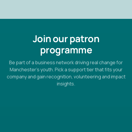
Join our patron
programme
Be part of a business network driving real change for
Manchester’s youth. Pick a support tier that fits your
company and gain recognition, volunteering and impact
insights.
🙂