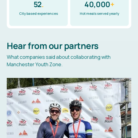
52
.
40,000
+
City based experiences
Hot meals served yearly
Hear from our partners
What companies said about collaborating with
Manchester Youth Zone.