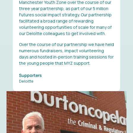
Manchester Youth Zone over the course of our
three year partnership, as part of our 5 million
Futures social impact strategy. Our partnership
facilitated a broad range of rewarding
volunteering opportunities of scale for many of
our Deloitte colleagues to get involved with.
Over the course of our partnership we have held
numerous fundraisers, impact volunteering
days and hosted in-person training sessions for
the young people that MYZ support.
Supporters
Deloitte