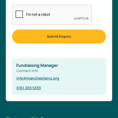
Fundraising Manager
Contact info
info@manchesteryz.org
0161 203 5333