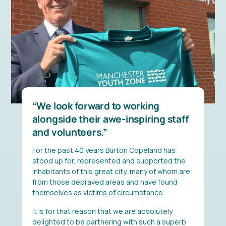
We look forward to working
alongside their awe-inspiring staff
and volunteers.
For the past 40 years Burton Copeland has
stood up for, represented and supported the
inhabitants of this great city, many of whom are
from those depraved areas and have found
themselves as victims of circumstance.
It is for that reason that we are absolutely
delighted to be partnering with such a superb