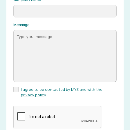
Message
I agree to be contacted by MYZ and with the
privacy policy
.