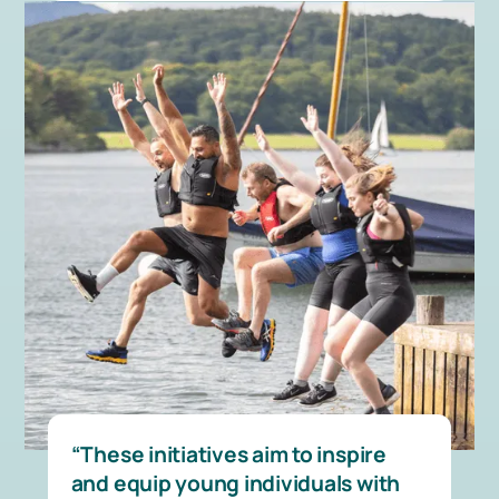
These initiatives aim to inspire
and equip young individuals with