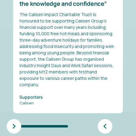
the knowledge and confidence
The Calisen Impact Charitable Trust is
honoured to be supporting Calisen Group's
financial support over many years including
funding 10,000 free hot meals and sponsoring
three-day adventure holidays for families,
addressing food insecurity and promoting well-
being among young people. Beyond financial
support, the Calisen Group has organised
Industry Insight Days and Work Safari sessions,
providing MYZ members with firsthand
exposure to various career paths within the
company.
Supporters
Calisen