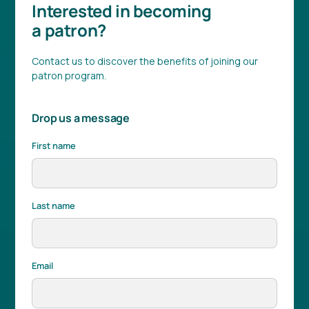
Interested in becoming
a patron?
Contact us to discover the benefits of joining our
patron program.
Drop us a message
First name
Last name
Email