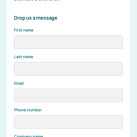
Drop us a message
First name
Last name
Email
Phone number
Company name