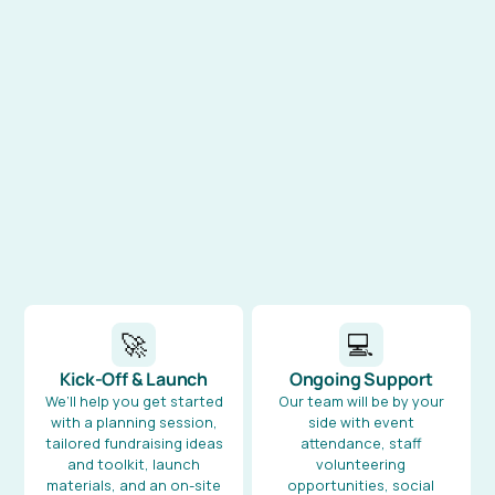
🚀
💻
Kick-Off & Launch
Ongoing Support
We’ll help you get started
Our team will be by your
with a planning session,
side with event
tailored fundraising ideas
attendance, staff
and toolkit, launch
volunteering
materials, and an on-site
opportunities, social