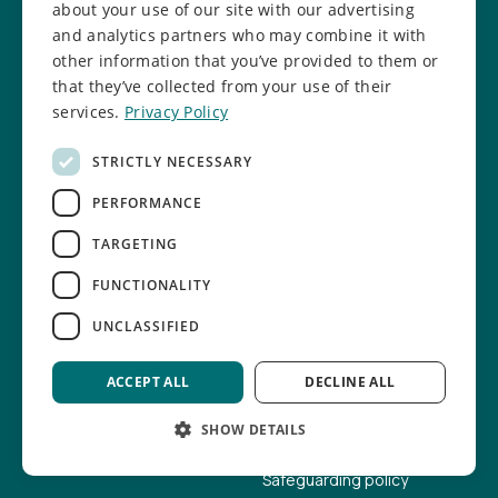
Manchester
about your use of our site with our advertising
M9 8AE
and analytics partners who may combine it with
other information that you’ve provided to them or
that they’ve collected from your use of their
I want to...
About us
services.
Privacy Policy
Become a member
Our mission
STRICTLY NECESSARY
Enrol a child
Our impact
PERFORMANCE
Refer a young person
Our news
TARGETING
Support as a business
Our team
FUNCTIONALITY
Volunteer my time
Our trustees
UNCLASSIFIED
Help fundraise
Our facilities
ACCEPT ALL
DECLINE ALL
Donate online
Job vacancies
SHOW DETAILS
Report a concern
Safeguarding info
Safeguarding policy