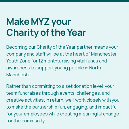
Make MYZ your
Charity of the Year
Becoming our Charity of the Year partner means your
company and staff will be at the heart of Manchester
Youth Zone for 12 months, raising vital funds and
awareness to support young people in North
Manchester.
Rather than committing to a set donation level, your
team fundraises through events, challenges, and
creative activities. In return, we’ll work closely with you
to make the partnership fun, engaging, and impactful
for your employees while creating meaningful change
for the community.