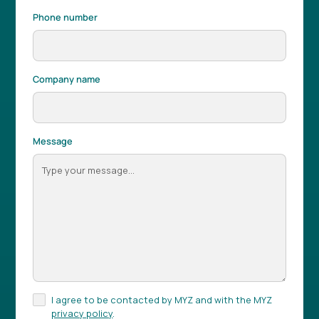
Phone number
Company name
Message
I agree to be contacted by MYZ and with the MYZ
privacy policy
.