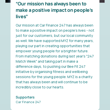
Our mission has always been to
make a positive impact on people’s
lives
Our mission at Car Finance 247 has always been
to make a positive impact on people’s lives - not
just for our customers, but our local community
as well. We have supported MYZ for many years,
playing our part in creating opportunities that
empower young people for a brighter future.
From matching donations during last year's "247
Match Week" and taking part in make a
difference days, to pushing our Bee Fit 247
initiative by organising fitness and wellbeing
sessions for the young people. MYZ is a charity
that has always been and will continue to be
incredibly close to our hearts.
Supporters
Car Finance 247