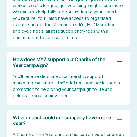
workplace challenges, quizzes, bingo nights and more.
We can also help tailor opportunities to your team if
you require. You’ll also have access to organised
events such as the Manchester 10k, Half Marathon
and cycle rides, all at reduced entry fees with a
commitment to fundraise for us.
How does MYZ support our Charity of the
Year campaign?
You’ll receive dedicated partnership support,
marketing materials, staff briefings, and social media
promotion to help bring your campaign to life and
celebrate your achievements.
What impact could our company have in one
year?
A Charity of the Year partnership can provide hundreds