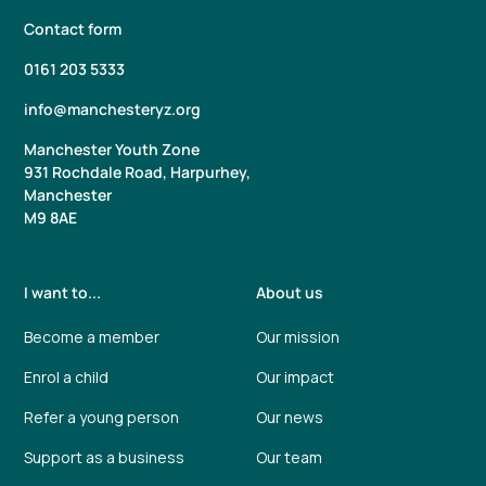
Contact form
0161 203 5333
info@manchesteryz.org
Manchester Youth Zone
931 Rochdale Road, Harpurhey,
Manchester
M9 8AE
I want to...
About us
Become a member
Our mission
Enrol a child
Our impact
Refer a young person
Our news
Support as a business
Our team