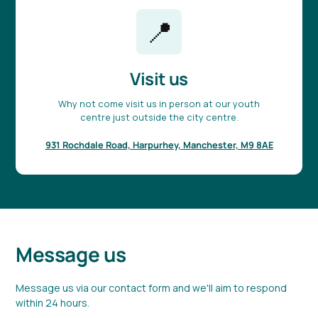
📍
Visit us
Why not come visit us in person at our youth
centre just outside the city centre.
931 Rochdale Road, Harpurhey, Manchester, M9 8AE
Message us
Message us via our contact form and we'll aim to respond
within 24 hours.