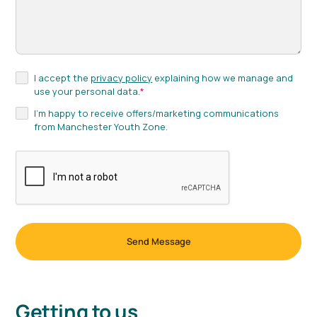
I accept the
privacy policy
explaining how we manage and
use your personal data.
*
I'm happy to receive offers/marketing communications
from Manchester Youth Zone.
Getting to us