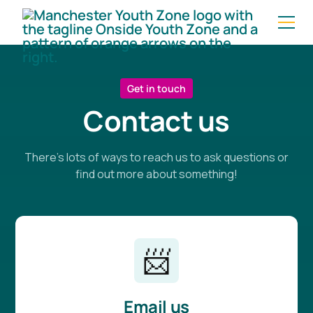
Get in touch
Contact us
There's lots of ways to reach us to ask questions or
find out more about something!
📨
Email us