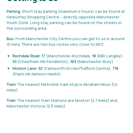
Parking
: Short stay parking (maximum 4 hours) can be found at
Harpurhey Shopping Centre – directly opposite Manchester
Youth Zone. Long stay parking can be found on the streets in
the surrounding area.
Bus:
From Manchester City Centre you can get to us in around
15 mins. There are two bus routes very close to MYZ:
Rochdale Road: 17
(Manchester-Rochdale,
18
(MRI-Langley),
53
(Cheetham Hill-Pendleton),
163
(Manchester-Bury)
Moston Lane: 52
(Failsworth-Eccles/Trafford Centre),
716
(Plant Hill-Netwon Heath)
Tram:
The nearest Metrolink tram stop is Abraham Moss (1.4
miles)
Train:
The nearest train stations are Moston (2.7 miles) and
Manchester Victoria (2.5 miles)