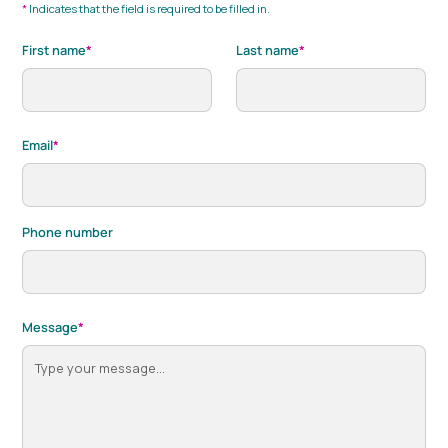
*
Indicates that the field is required to be filled in.
First name
*
Last name
*
Email
*
Phone number
Message
*