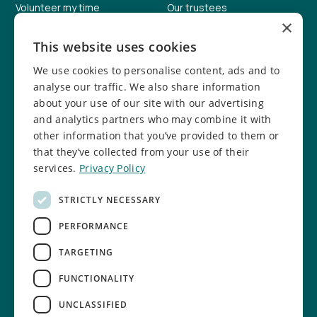
Volunteer my time
Our trustees
×
Help fundraise
Our facilities
This website uses cookies
Donate online
Job vacancies
We use cookies to personalise content, ads and to
Report a concern
Safeguarding info
analyse our traffic. We also share information
about your use of our site with our advertising
Safeguarding policy
and analytics partners who may combine it with
other information that you’ve provided to them or
Follow us
that they’ve collected from your use of their
services.
Privacy Policy
Facebook
Instagram
STRICTLY NECESSARY
TikTok
LinkedIn
PERFORMANCE
YouTube
TARGETING
FUNCTIONALITY
UNCLASSIFIED
Cookie settings
Privacy Policy