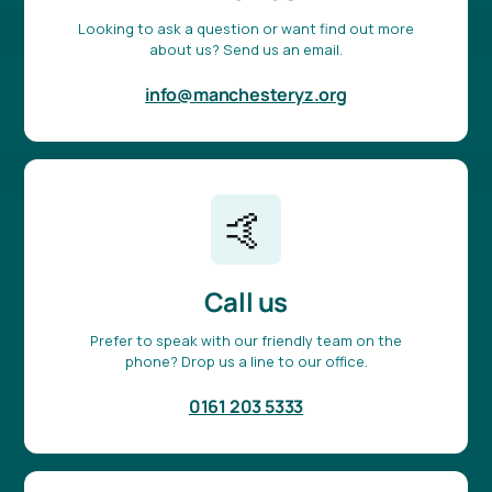
Looking to ask a question or want find out more
about us? Send us an email.
info@manchesteryz.org
🤙
Call us
Prefer to speak with our friendly team on the
phone? Drop us a line to our office.
0161 203 5333