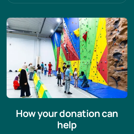
How your donation can
help