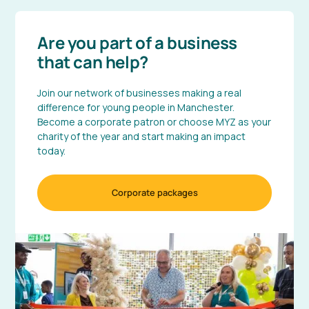
Are you part of a business
that can help?
Join our network of businesses making a real
difference for young people in Manchester.
Become a corporate patron or choose MYZ as your
charity of the year and start making an impact
today.
Corporate packages