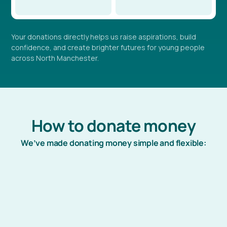
Your donations directly helps us raise aspirations, build
confidence, and create brighter futures for young people
across North Manchester.
How to donate money
We’ve made donating money simple and flexible:
Just Giving (Online)
Visit our JustGiving profile to easily donate money