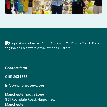
Contact form
0161 203 5333
info@manchesteryz.org
Manchester Youth Zone
931 Rochdale Road, Harpurhey,
Manchester