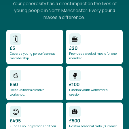
Your generosity has a direct impact on the lives of
young people in North Manchester. Every pound
makes a difference:
🗓️
🍔
£5
£20
Covers a young person’s annual
Provides a week of meals for one
membership.
member.
🎨
🥊
£50
£100
Helps us host a creative
Funds a youth worker for a
workshop.
session.
😊
🎃
£495
£500
Funds a young person and their
Hosts a seasonal party (Summer,