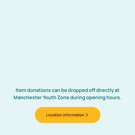
✍️
Cheque
Please make cheques payable to:
“The Manchester Youth Zone”
Our postal address:
Manchester Youth Zone
931 Rochdale Road, Manchester M9 8AE.
Item donations can be dropped off directly at
Manchester Youth Zone during opening hours.
Location information