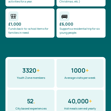
activities for a year.
Christmas, etc.)
🎒
🚌
£1,000
£6,000
Funds back-to-school items for
Supports a residential trip for six
families in need.
young people.
3320
+
1000
+
Youth Zone members
Average visits per week
52
.
40,000
+
City based experiences
Hot meals served yearly