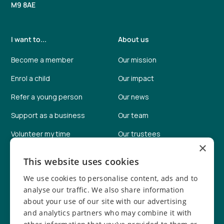
M9 8AE
I want to...
About us
Become a member
Our mission
Enrol a child
Our impact
Refer a young person
Our news
Support as a business
Our team
Volunteer my time
Our trustees
×
Help fundraise
Our facilities
This website uses cookies
Donate online
Job vacancies
We use cookies to personalise content, ads and to
Report a concern
Safeguarding info
analyse our traffic. We also share information
about your use of our site with our advertising
Safeguarding policy
and analytics partners who may combine it with