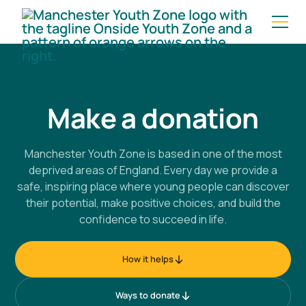
Make a donation
Manchester Youth Zone is based in one of the most
deprived areas of England. Every day we provide a
safe, inspiring place where young people can discover
their potential, make positive choices, and build the
confidence to succeed in life.
How it helps
Ways to donate