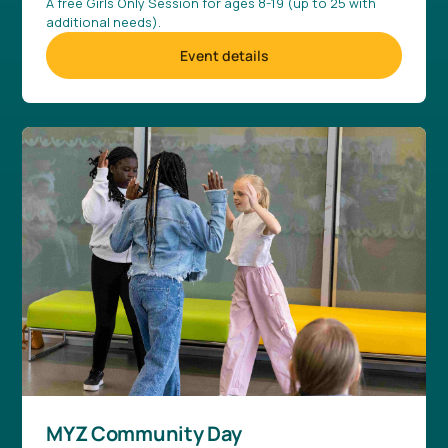
A free Girls Only Session for ages 8-19 (up to 25 with
additional needs).
Event details
MYZ Community Day