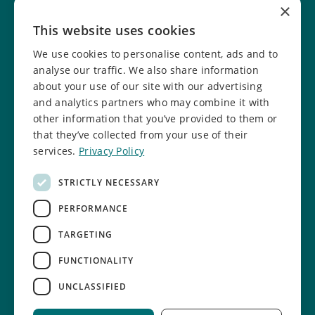
×
Help fundraise
Our facilities
This website uses cookies
Donate online
Job vacancies
We use cookies to personalise content, ads and to
Report a concern
Safeguarding info
analyse our traffic. We also share information
about your use of our site with our advertising
Safeguarding policy
and analytics partners who may combine it with
other information that you’ve provided to them or
Follow us
that they’ve collected from your use of their
services.
Privacy Policy
Facebook
Instagram
STRICTLY NECESSARY
TikTok
LinkedIn
PERFORMANCE
YouTube
TARGETING
FUNCTIONALITY
UNCLASSIFIED
Cookie settings
Privacy Policy
Sitemap
Site by Riot & Rebel