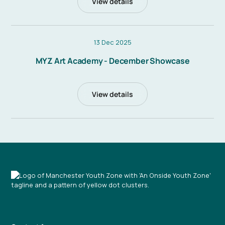
View details
13 Dec 2025
MYZ Art Academy - December Showcase
View details