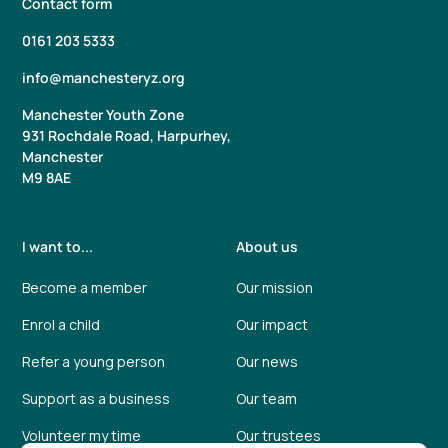
Contact form
0161 203 5333
info@manchesteryz.org
Manchester Youth Zone
931 Rochdale Road, Harpurhey,
Manchester
M9 8AE
I want to...
About us
Become a member
Our mission
Enrol a child
Our impact
Refer a young person
Our news
Support as a business
Our team
Volunteer my time
Our trustees