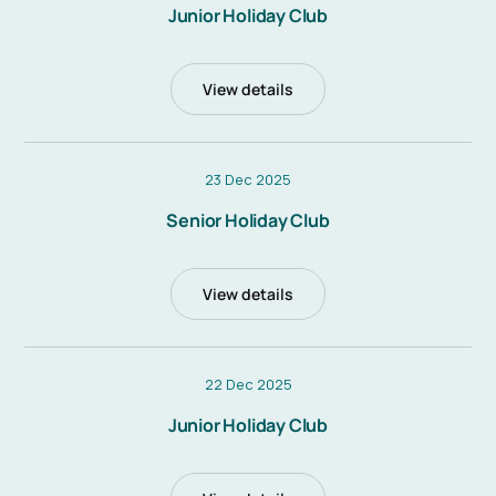
Junior Holiday Club
View details
23 Dec 2025
Senior Holiday Club
View details
22 Dec 2025
Junior Holiday Club