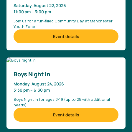
Saturday, August 22, 2026
11:00 am
–
3:00 pm
Join us for a fun-filled Community Day at Manchester
Youth Zone!
Event details
Boys Night In
Monday, August 24, 2026
3:30 pm
–
6:30 pm
Boys Night In for ages 8-19 (up to 25 with additional
needs)
Event details