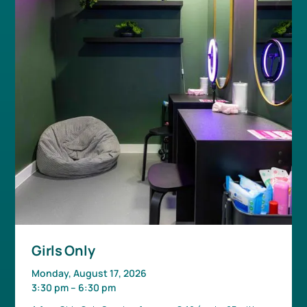
Girls Only
Monday, August 17, 2026
3:30 pm
–
6:30 pm