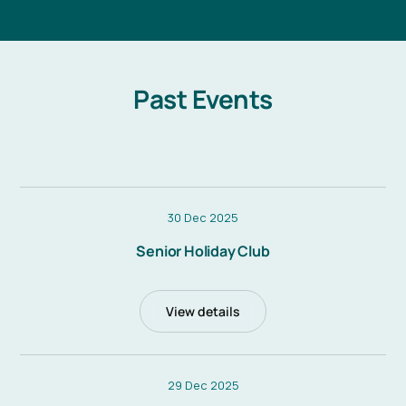
Past Events
30 Dec 2025
Senior Holiday Club
View details
29 Dec 2025