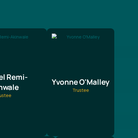
l Remi-
Yvonne O'Malley
nwale
Trustee
ustee