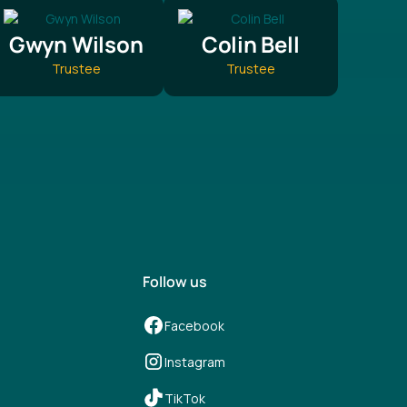
Gwyn Wilson
Colin Bell
Trustee
Trustee
Follow us
Facebook
Instagram
TikTok