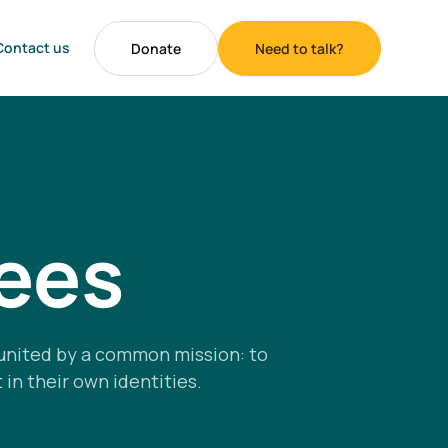
Contact us
Donate
Need to talk?
tees
united by a common mission: to
in their own identities.