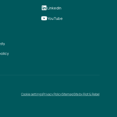
LinkedIn
YouTube
nfo
olicy
Cookie settings
Privacy Policy
Sitemap
Site by Riot & Rebel