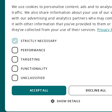
0161 203 5333
We use cookies to personalise content, ads and to analys
info@manchesteryz.org
traffic. We also share information about your use of our s
with our advertising and analytics partners who may co
Manchester Youth Zone
it with other information that you’ve provided to them or 
931 Rochdale Road, Harpurhey,
they’ve collected from your use of their services.
Privacy 
Manchester
M9 8AE
STRICTLY NECESSARY
PERFORMANCE
TARGETING
FUNCTIONALITY
UNCLASSIFIED
© Manchester Youth Zone.
Charity number: 1134580.
ACCEPT ALL
DECLINE ALL
SHOW DETAILS