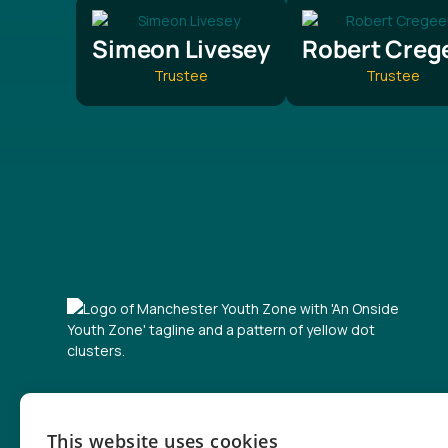
Simeon Livesey
Robert Creg
Trustee
Trustee
Contact form
This website uses cookies