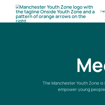
I w
Mee
The Manchester Youth Zone is 
empower young people by