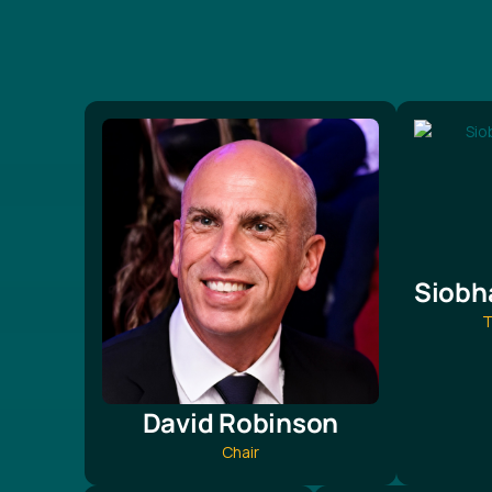
Siobh
T
David Robinson
Chair