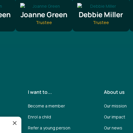
een
Joanne Green
Debbie Miller
Trustee
Trustee
I want to...
About us
Become a member
Our mission
Enrol a child
Our impact
×
Refer a young person
Our news