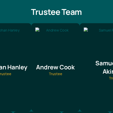
Trustee Team
Samue
an Hanley
Andrew Cook
Aki
rustee
Trustee
Tr