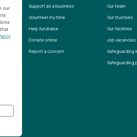
Support as a business
Our team
e our
ite
Volunteer my time
Our trustees
mbine
Help fundraise
Our facilities
that
Policy
Donate online
Job vacancies
Report a concern
Safeguarding i
Safeguarding p