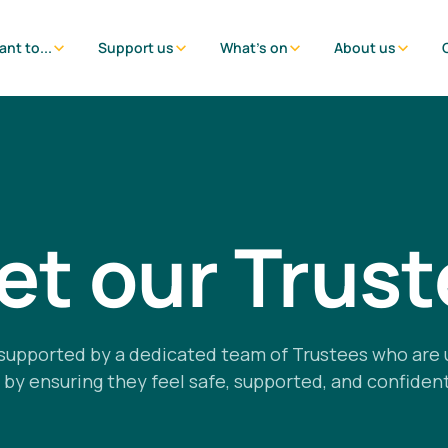
ant to...
Support us
What's on
About us
t our Trus
supported by a dedicated team of Trustees who are 
 ensuring they feel safe, supported, and confident 