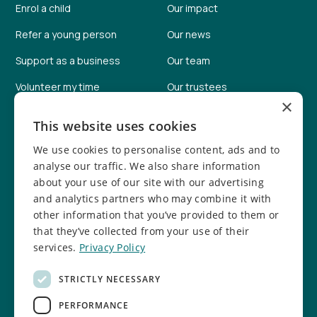
Enrol a child
Our impact
Refer a young person
Our news
Support as a business
Our team
Volunteer my time
Our trustees
×
Help fundraise
Our facilities
This website uses cookies
Donate online
Job vacancies
We use cookies to personalise content, ads and to
Report a concern
Safeguarding info
analyse our traffic. We also share information
about your use of our site with our advertising
Safeguarding policy
and analytics partners who may combine it with
other information that you’ve provided to them or
Follow us
that they’ve collected from your use of their
services.
Privacy Policy
Facebook
Instagram
STRICTLY NECESSARY
TikTok
LinkedIn
PERFORMANCE
YouTube