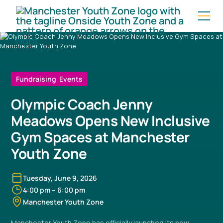
Fundraising Events
Olympic Coach Jenny
Meadows Opens New Inclusive
Gym Spaces at Manchester
Youth Zone
Tuesday, June 9, 2026
4:00 pm
–
6:00 pm
Manchester Youth Zone
Manchester Youth Zone has officially launched its new