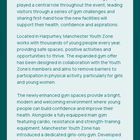
played a central role throughout the event, leading
visitors through a series of gym challenges and
sharing first-hand how the new facilities will
support their health, confidence and aspirations.
Located in Harpurhey, Manchester Youth Zone
works with thousands of young people every year,
providing safe spaces, positive activities and
opportunities to thrive. The expanded gym offer
has been designed in collaboration with the Youth
Zone’s members and aims to remove barriers to
participation in physical activity, particularly for girls
and young women.
The newly enhanced gym spaces provide a bright,
modern and welcoming environment where young
people can build confidence and improve their
health. Alongside a fully equipped main gym
featuring cardio, resistance and strength-training
equipment, Manchester Youth Zone has
introduced a dedicated girls-only gym. Developed