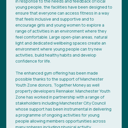
in response to the needs and feedback of local
young people, the facilities have been designed to
ensure that everyone can access fitness in a way
that feels inclusive and supportive and to
encourage girls and young women to explore a
range of activities in an environment where they
feel comfortable. Large open-plan areas, natural
light and dedicated wellbeing spaces create an
environment where young people can try new
activities, build healthy habits and develop
confidence for life.
The enhanced gym offering has been made
possible thanks to the support of Manchester
Youth Zone donors, Together Money as well
property developers Rennaker. Manchester Youth
Zone has worked in partnership with a range of
stakeholders including Manchester City Council
whose support has been instrumental in delivering
a programme of ongoing activities for young
people allowing members opportunities across
many spheres including physical activity.