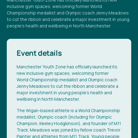
inclusive gym spaces, welcoming former World
Championship medallist and Olympic coach Jenny Meadows
to cut the ribbon and celebrate a major investment in young
people's health and wellbeing in North Manchester.
Event details
Manchester Youth Zone has officially launched its
new inclusive gym spaces, welcoming former
World Championship medallist and Olympic coach
Jenny Meadows to cut the ribbon and celebrate a
major investment in young people's health and
wellbeing in North Manchester.
The Wigan-based athlete is a World Championship
medallist, Olympic coach (including for Olympic
Champion, Keeley Hodgkinson), and founder of M11
Track. Meadows was joined by fellow coach Trevor
Painter and athletes from M11 Track. Young people