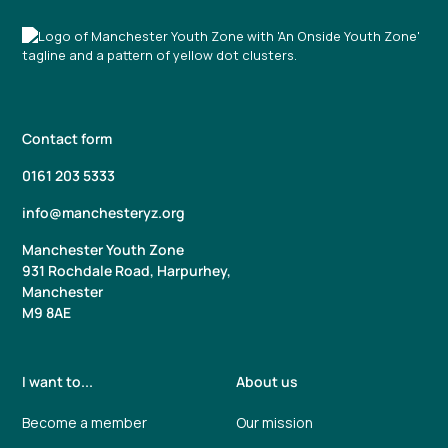
Contact form
0161 203 5333
info@manchesteryz.org
Manchester Youth Zone
931 Rochdale Road, Harpurhey,
Manchester
M9 8AE
I want to...
About us
Become a member
Our mission