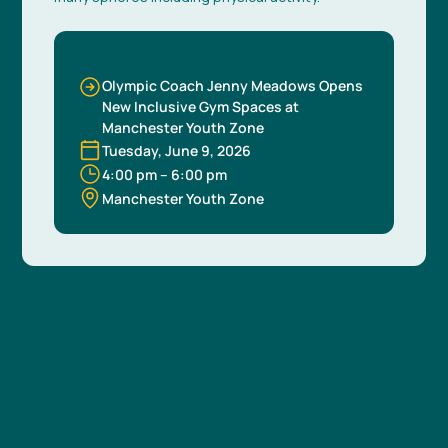
Olympic Coach Jenny Meadows Opens
New Inclusive Gym Spaces at
Manchester Youth Zone
Tuesday, June 9, 2026
4:00 pm
–
6:00 pm
Manchester Youth Zone