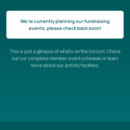
We're currently planning our fundraising
events, please check back soon!
This is just a glimpse of what's on the horizon. Check
out our complete member event schedule or learn
more about our activity facilities.